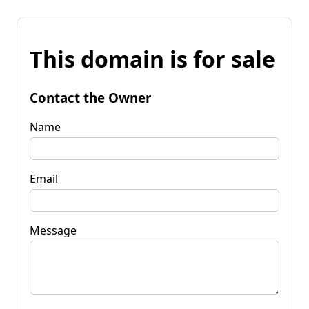
This domain is for sale
Contact the Owner
Name
Email
Message